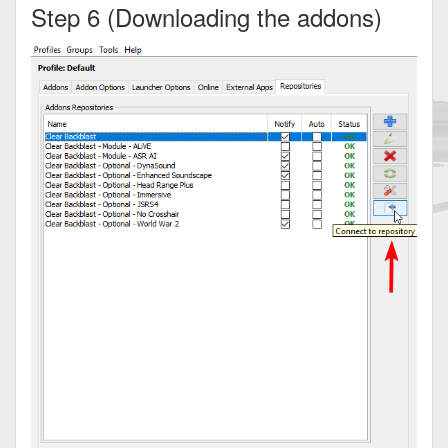
Step 6 (Downloading the addons)