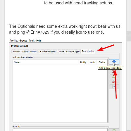
to be used with head tracking setups.
The Optionals need some extra work right now; bear with us
and ping @Erin#7829 if you'd really like to use one.