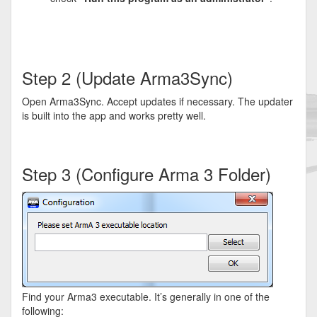
Step 2 (Update Arma3Sync)
Open Arma3Sync. Accept updates if necessary. The updater
is built into the app and works pretty well.
Step 3 (Configure Arma 3 Folder)
Find your Arma3 executable. It’s generally in one of the
following: