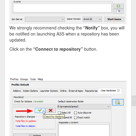
We strongly recommend checking the
“Notify”
box, you will
be notified on launching A3S when a repository has been
updated.
Click on the
“Connect to repository”
button.