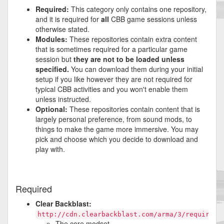
Required:
This category only contains one repository,
and it is required for
all
CBB game sessions unless
otherwise stated.
Modules:
These repositories contain extra content
that is sometimes required for a particular game
session but
they are not to be loaded unless
specified.
You can download them during your initial
setup if you like however they are not required for
typical CBB activities and you won't enable them
unless instructed.
Optional:
These repositories contain content that is
largely personal preference, from sound mods, to
things to make the game more immersive. You may
pick and choose which you decide to download and
play with.
Required
Clear Backblast:
http://cdn.clearbackblast.com/arma/3/required/
The core modset.