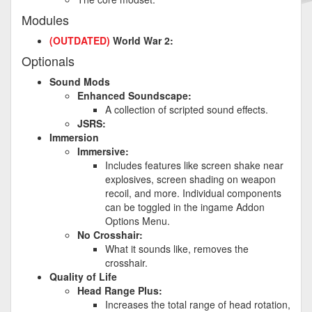
Modules
(OUTDATED)
World War 2:
Optionals
Sound Mods
Enhanced Soundscape:
A collection of scripted sound effects.
JSRS:
Immersion
Immersive:
Includes features like screen shake near
explosives, screen shading on weapon
recoil, and more. Individual components
can be toggled in the ingame Addon
Options Menu.
No Crosshair:
What it sounds like, removes the
crosshair.
Quality of Life
Head Range Plus:
Increases the total range of head rotation,