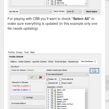
For playing with CBB you’ll want to check
“Select All”
to
make sure everything is updated (in this example only one
file needs updating).