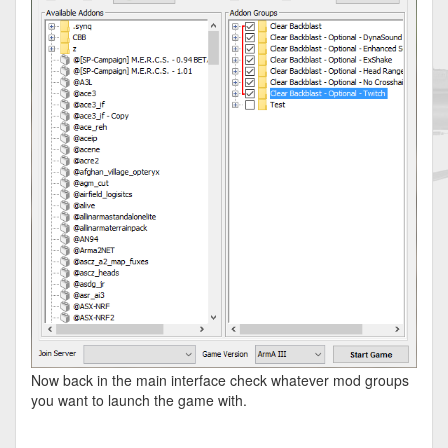
Now back in the main interface check whatever mod groups
you want to launch the game with.