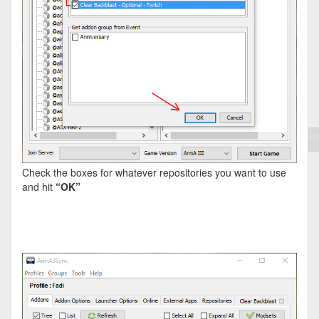
Check the boxes for whatever repositories you want to use
and hit
“OK”