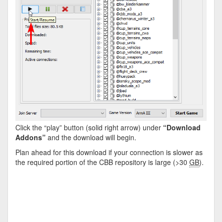
Click the “play” button (solid right arrow) under
“Download
Addons”
and the download will begin.
Plan ahead for this download if your connection is slower as
the required portion of the CBB repository is large (>30
GB
).