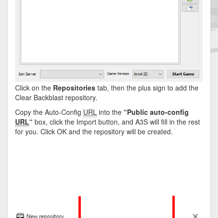
Click on the
Repositories
tab, then the plus sign to add the
Clear Backblast repository.
Copy the Auto-Config
URL
into the
“Public auto-config
URL
“
box, click the Import button, and A3S will fill in the rest
for you. Click OK and the repository will be created.