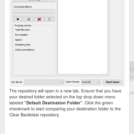
The repository will open in a new tab. Ensure that you have
your desired folder selected on the top drop down menu
labeled
“Default Destination Folder”
. Click the green
checkmark to start comparing your destination folder to the
Clear Backblast repository.