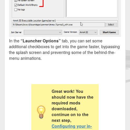
In the
“Launcher Options”
tab, you can set some
additional checkboxes to get into the game faster, bypassing
the splash screen and preventing some of the behind-the-
menu animations.
Great work! You
should now have the
required mods
downloaded,
continue on to the
next step,
Configuring your in-