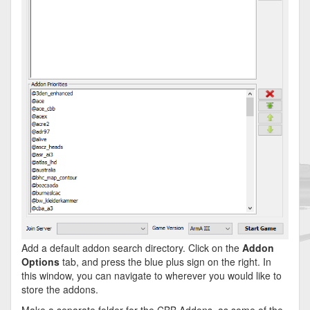
Add a default addon search directory. Click on the
Addon
Options
tab, and press the blue plus sign on the right. In
this window, you can navigate to wherever you would like to
store the addons.