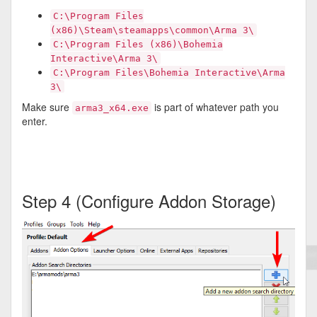
C:\Program Files
(x86)\Steam\steamapps\common\Arma 3\
C:\Program Files (x86)\Bohemia
Interactive\Arma 3\
C:\Program Files\Bohemia Interactive\Arma
3\
Make sure
is part of whatever path you
arma3_x64.exe
enter.
Step 4 (Configure Addon Storage)