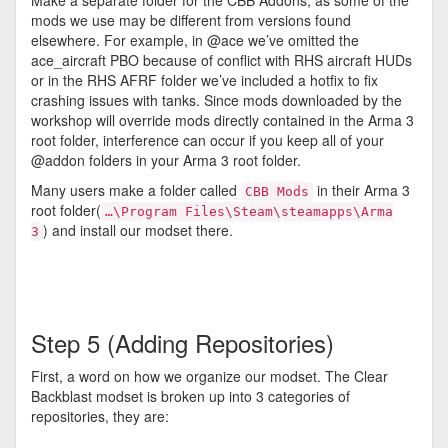
Make a separate folder for the CBB Addons, as some of the
mods we use may be different from versions found
elsewhere. For example, in @ace we’ve omitted the
ace_aircraft PBO because of conflict with RHS aircraft HUDs
or in the RHS AFRF folder we’ve included a hotfix to fix
crashing issues with tanks. Since mods downloaded by the
workshop will override mods directly contained in the Arma 3
root folder, interference can occur if you keep all of your
@addon folders in your Arma 3 root folder.
Many users make a folder called
in their Arma 3
CBB Mods
root folder(
…\Program Files\Steam\steamapps\Arma
) and install our modset there.
3
Step 5 (Adding Repositories)
First, a word on how we organize our modset. The Clear
Backblast modset is broken up into 3 categories of
repositories, they are: