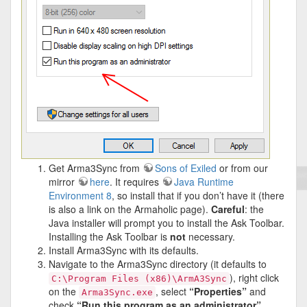
Get Arma3Sync from
Sons of Exiled
or from our
mirror
here
. It requires
Java Runtime
Environment 8
, so install that if you don’t have it (there
is also a link on the Armaholic page).
Careful
: the
Java installer will prompt you to install the Ask Toolbar.
Installing the Ask Toolbar is
not
necessary.
Install Arma3Sync with its defaults.
Navigate to the Arma3Sync directory (it defaults to
), right click
C:\Program Files (x86)\ArmA3Sync
on the
, select
“Properties”
and
Arma3Sync.exe
check
“Run this program as an administrator”
.