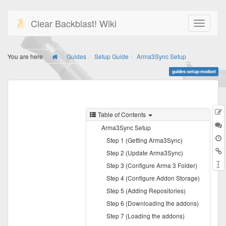
Clear Backblast! Wiki
You are here
Guides
Setup Guide
Arma3Sync Setup
guides:setup:modset
E
Table of Contents
t
D
Arma3Sync Setup
Step 1 (Getting Arma3Sync)
B
Step 2 (Update Arma3Sync)
Step 3 (Configure Arma 3 Folder)
Step 4 (Configure Addon Storage)
Step 5 (Adding Repositories)
Step 6 (Downloading the addons)
Step 7 (Loading the addons)