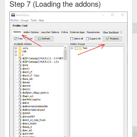
Step 7 (Loading the addons)