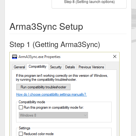
Step 8 (Setting launch options)
Arma3Sync Setup
Step 1 (Getting Arma3Sync)