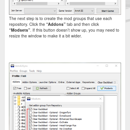
The next step is to create the mod groups that use each
repository. Click the
“Addons”
tab and then click
“Modsets”
. If this button doesn’t show up, you may need to
resize the window to make it a bit wider.