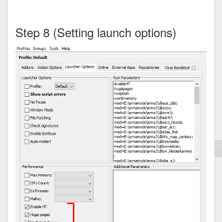
Step 8 (Setting launch options)