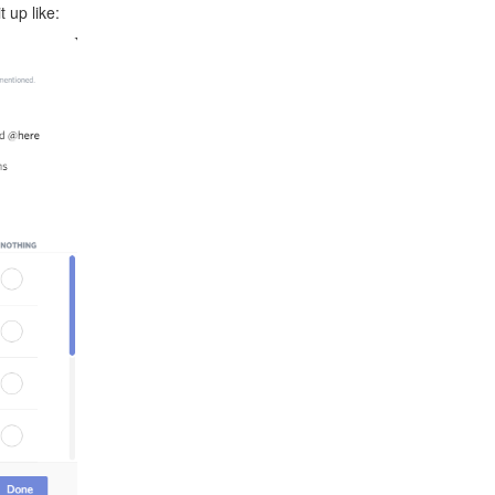
t up like: