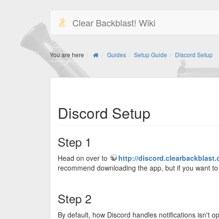
Clear Backblast! Wiki
You are here
Guides
Setup Guide
Discord Setup
Discord Setup
Step 1
Head on over to
http://discord.clearbackblast
recommend downloading the app, but if you want to s
Step 2
By default, how Discord handles notifications isn't o