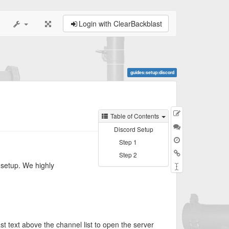
Login with ClearBackblast
guides:setup:discord
Edit
Table of Contents
this
Discussion
Discord Setup
page
Step 1
Backlinks
Step 2
 setup. We highly
Rename
Page
st text above the channel list to open the server