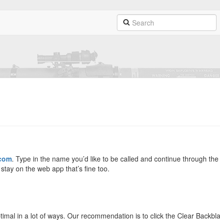
.com
. Type in the name you’d like to be called and continue through the
tay on the web app that’s fine too.
ptimal in a lot of ways. Our recommendation is to click the Clear Backbla