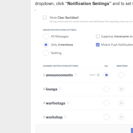
dropdown, click
“Notification Settings”
and to set i